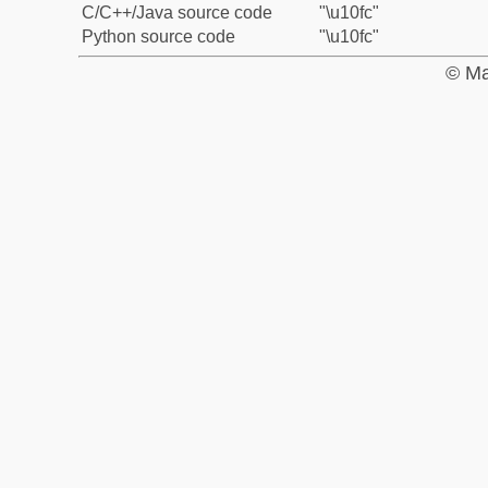
C/C++/Java source code
"\u10fc"
Python source code
"\u10fc"
© Ma