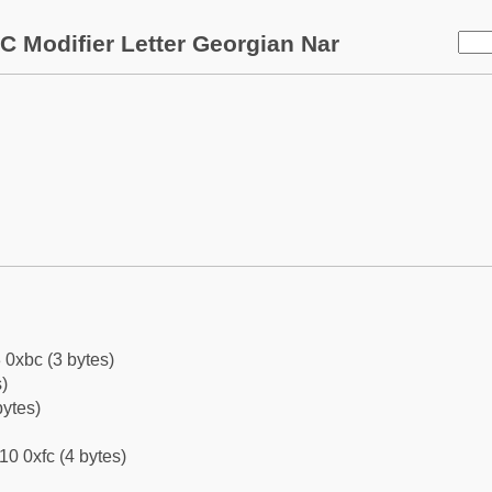
C Modifier Letter Georgian Nar
 0xbc (3 bytes)
)
bytes)
10 0xfc (4 bytes)