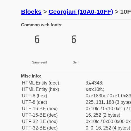
Blocks
>
Georgian (10A0-10FF)
> 10F
Common web fonts:
ჼ
ჼ
Sans-serif
Serif
Misc info:
HTML Entity (dec)
&#4348;
HTML Entity (hex)
&#x10fc;
UTF-8 (hex)
0xe183bc / 0xe1 0x83
UTF-8 (dec)
225, 131, 188 (3 bytes
UTF-16-BE (hex)
0x10fc / 0x10 0xfc (2 
UTF-16-BE (dec)
16, 252 (2 bytes)
UTF-32-BE (hex)
0x10fc / 0x00 0x00 0x
UTF-32-BE (dec)
0, 0, 16, 252 (4 bytes)