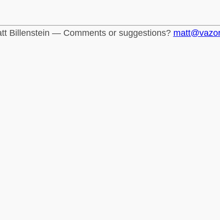
tt Billenstein — Comments or suggestions?
matt@vazo