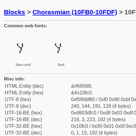
Blocks
>
Chorasmian (10FB0-10FDF)
> 10F
Common web fonts:
𐿀
𐿀
Sans-serif
Serif
Misc info:
HTML Entity (dec)
&#69568;
HTML Entity (hex)
&#x10fc0;
UTF-8 (hex)
0xf090bf80 / 0xf0 0x90 0xbf 0x
UTF-8 (dec)
240, 144, 191, 128 (4 bytes)
UTF-16-BE (hex)
0xd803dfc0 / 0xd8 0x03 0xdf 0
UTF-16-BE (dec)
216, 3, 223, 192 (4 bytes)
UTF-32-BE (hex)
0x10fc0 / 0x00 0x01 0x0f 0xc0
UTF-32-BE (dec)
0, 1, 15, 192 (4 bytes)