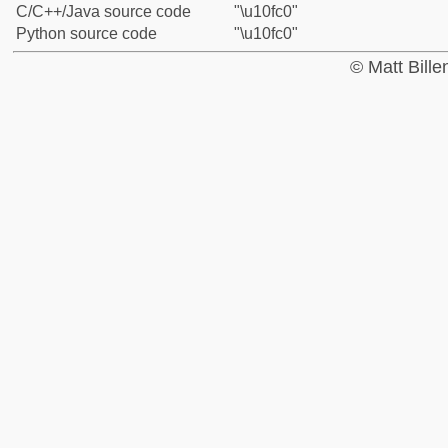
C/C++/Java source code
"\u10fc0"
Python source code
"\u10fc0"
© Matt Bill