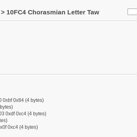
> 10FC4 Chorasmian Letter Taw
0 0xbf 0x84 (4 bytes)
bytes)
3 0xdf 0xc4 (4 bytes)
tes)
x0f 0xc4 (4 bytes)