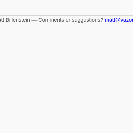
tt Billenstein — Comments or suggestions?
matt@vazo