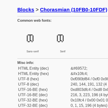
Blocks
>
Chorasmian (10FB0-10FDF)
Common web fonts:
𐿄
𐿄
Sans-serif
Serif
Misc info:
HTML Entity (dec)
&#69572;
HTML Entity (hex)
&#x10fc4;
UTF-8 (hex)
0xf090bf84 / 0xf0 0x9
UTF-8 (dec)
240, 144, 191, 132 (4 
UTF-16-BE (hex)
0xd803dfc4 / 0xd8 0x0
UTF-16-BE (dec)
216, 3, 223, 196 (4 by
UTF-32-BE (hex)
0x10fc4 / 0x00 0x01 0
UTF-32-BE (dec)
0, 1, 15, 196 (4 bytes)