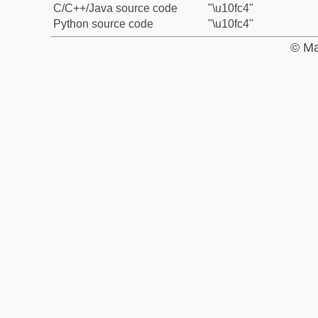
C/C++/Java source code
"\u10fc4"
Python source code
"\u10fc4"
© Ma