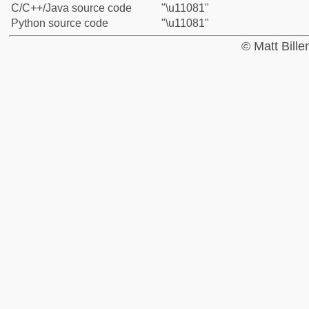
C/C++/Java source code
"\u11081"
Python source code
"\u11081"
© Matt Bill