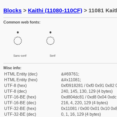
Blocks
>
Kaithi (11080-110CF)
> 11081 Kait
Common web fonts:
𑂁
𑂁
Sans-serif
Serif
Misc info:
HTML Entity (dec)
&#69761;
HTML Entity (hex)
&#x11081;
UTF-8 (hex)
0xf0918281 / 0xf0 0x91 0x82 0
UTF-8 (dec)
240, 145, 130, 129 (4 bytes)
UTF-16-BE (hex)
0xd804dc81 / 0xd8 0x04 0xdc 
UTF-16-BE (dec)
216, 4, 220, 129 (4 bytes)
UTF-32-BE (hex)
0x11081 / 0x00 0x01 0x10 0x8
UTF-32-BE (dec)
0, 1, 16, 129 (4 bytes)