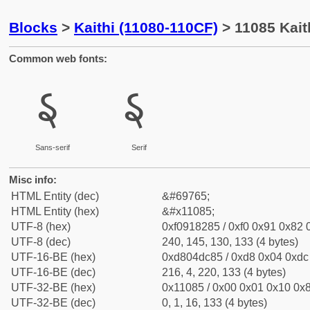
Blocks
>
Kaithi (11080-110CF)
> 11085 Kaith
Common web fonts:
𑂅
𑂅
Sans-serif
Serif
Misc info:
HTML Entity (dec)
&#69765;
HTML Entity (hex)
&#x11085;
UTF-8 (hex)
0xf0918285 / 0xf0 0x91 0x82 0
UTF-8 (dec)
240, 145, 130, 133 (4 bytes)
UTF-16-BE (hex)
0xd804dc85 / 0xd8 0x04 0xdc 
UTF-16-BE (dec)
216, 4, 220, 133 (4 bytes)
UTF-32-BE (hex)
0x11085 / 0x00 0x01 0x10 0x8
UTF-32-BE (dec)
0, 1, 16, 133 (4 bytes)