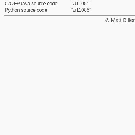
C/C++/Java source code
"\u11085"
Python source code
"\u11085"
© Matt Bill