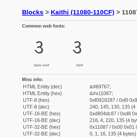
Blocks
>
Kaithi (11080-110CF)
> 11087
Common web fonts:
𑂇
𑂇
Sans-serif
Serif
Misc info:
HTML Entity (dec)
&#69767;
HTML Entity (hex)
&#x11087;
UTF-8 (hex)
0xf0918287 / 0xf0 0x9
UTF-8 (dec)
240, 145, 130, 135 (4 
UTF-16-BE (hex)
0xd804dc87 / 0xd8 0x
UTF-16-BE (dec)
216, 4, 220, 135 (4 by
UTF-32-BE (hex)
0x11087 / 0x00 0x01 
UTF-32-BE (dec)
0, 1, 16, 135 (4 bytes)