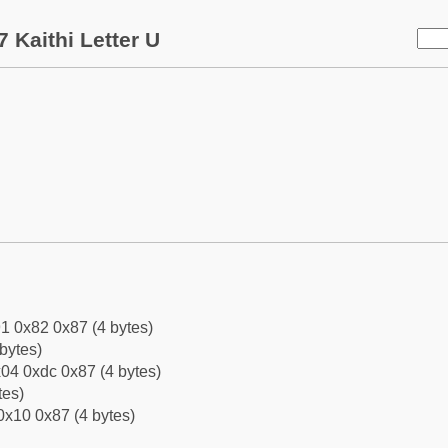
 Kaithi Letter U
1 0x82 0x87 (4 bytes)
bytes)
04 0xdc 0x87 (4 bytes)
tes)
0x10 0x87 (4 bytes)