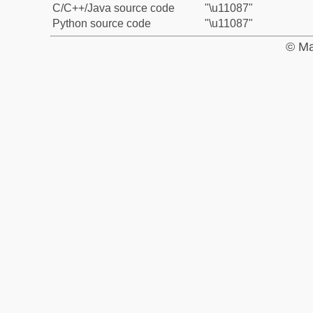
C/C++/Java source code
"\u11087"
Python source code
"\u11087"
© Ma