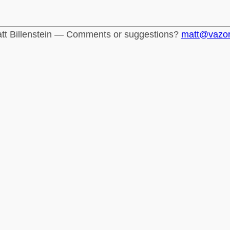
tt Billenstein — Comments or suggestions?
matt@vazo