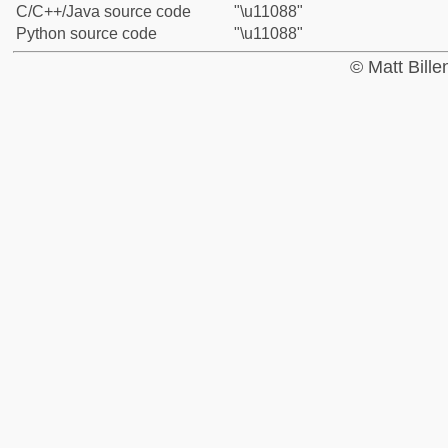
C/C++/Java source code
"\u11088"
Python source code
"\u11088"
© Matt Bill