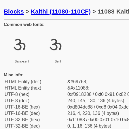
Blocks
>
Kaithi (11080-110CF)
> 11088 Kait
Common web fonts:
𑂈
𑂈
Sans-serif
Serif
Misc info:
HTML Entity (dec)
&#69768;
HTML Entity (hex)
&#x11088;
UTF-8 (hex)
0xf0918288 / 0xf0 0x91 0x82 0
UTF-8 (dec)
240, 145, 130, 136 (4 bytes)
UTF-16-BE (hex)
0xd804dc88 / 0xd8 0x04 0xdc 
UTF-16-BE (dec)
216, 4, 220, 136 (4 bytes)
UTF-32-BE (hex)
0x11088 / 0x00 0x01 0x10 0x8
UTF-32-BE (dec)
0, 1, 16, 136 (4 bytes)