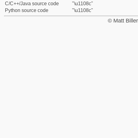
C/C++/Java source code
"\u1108c"
Python source code
"\u1108c"
© Matt Bill