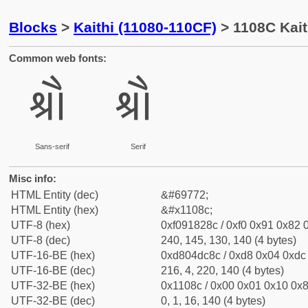
Blocks
>
Kaithi (11080-110CF)
> 1108C Kait
Common web fonts:
𑂌
𑂌
Sans-serif
Serif
Misc info:
HTML Entity (dec)
&#69772;
HTML Entity (hex)
&#x1108c;
UTF-8 (hex)
0xf091828c / 0xf0 0x91 0x82 0
UTF-8 (dec)
240, 145, 130, 140 (4 bytes)
UTF-16-BE (hex)
0xd804dc8c / 0xd8 0x04 0xdc 
UTF-16-BE (dec)
216, 4, 220, 140 (4 bytes)
UTF-32-BE (hex)
0x1108c / 0x00 0x01 0x10 0x8
UTF-32-BE (dec)
0, 1, 16, 140 (4 bytes)