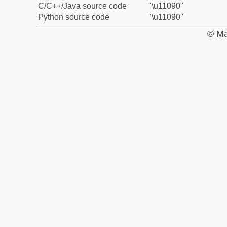
C/C++/Java source code
"\u11090"
Python source code
"\u11090"
© Ma