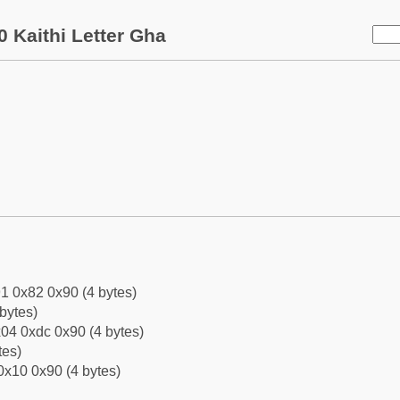
 Kaithi Letter Gha
1 0x82 0x90 (4 bytes)
bytes)
04 0xdc 0x90 (4 bytes)
tes)
0x10 0x90 (4 bytes)