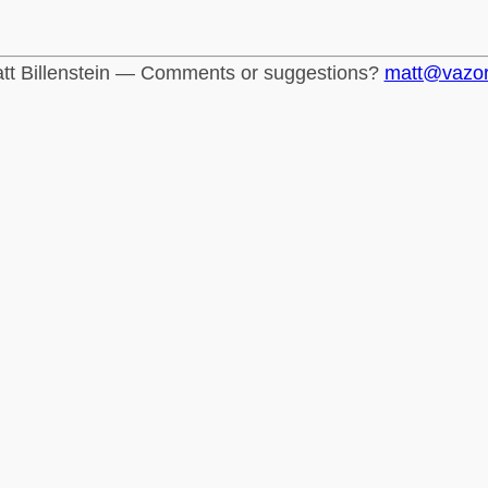
tt Billenstein — Comments or suggestions?
matt@vazo