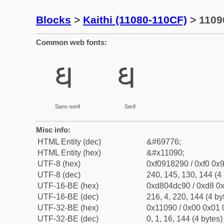
Blocks
>
Kaithi (11080-110CF)
> 11090
Common web fonts:
𑂐
𑂐
Sans-serif
Serif
Misc info:
HTML Entity (dec)
&#69776;
HTML Entity (hex)
&#x11090;
UTF-8 (hex)
0xf0918290 / 0xf0 0x9
UTF-8 (dec)
240, 145, 130, 144 (4 
UTF-16-BE (hex)
0xd804dc90 / 0xd8 0x
UTF-16-BE (dec)
216, 4, 220, 144 (4 by
UTF-32-BE (hex)
0x11090 / 0x00 0x01 
UTF-32-BE (dec)
0, 1, 16, 144 (4 bytes)