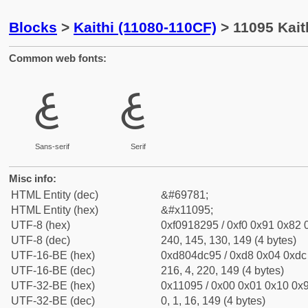
Blocks
>
Kaithi (11080-110CF)
> 11095 Kait
Common web fonts:
𑂕
𑂕
Sans-serif
Serif
Misc info:
HTML Entity (dec)
&#69781;
HTML Entity (hex)
&#x11095;
UTF-8 (hex)
0xf0918295 / 0xf0 0x91 0x82 0
UTF-8 (dec)
240, 145, 130, 149 (4 bytes)
UTF-16-BE (hex)
0xd804dc95 / 0xd8 0x04 0xdc 
UTF-16-BE (dec)
216, 4, 220, 149 (4 bytes)
UTF-32-BE (hex)
0x11095 / 0x00 0x01 0x10 0x9
UTF-32-BE (dec)
0, 1, 16, 149 (4 bytes)