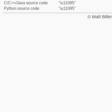
C/C++/Java source code
"\u11095"
Python source code
"\u11095"
© Matt Bill