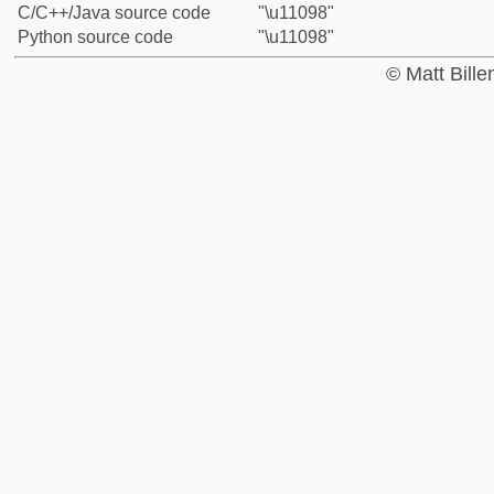
C/C++/Java source code
"\u11098"
Python source code
"\u11098"
© Matt Bill