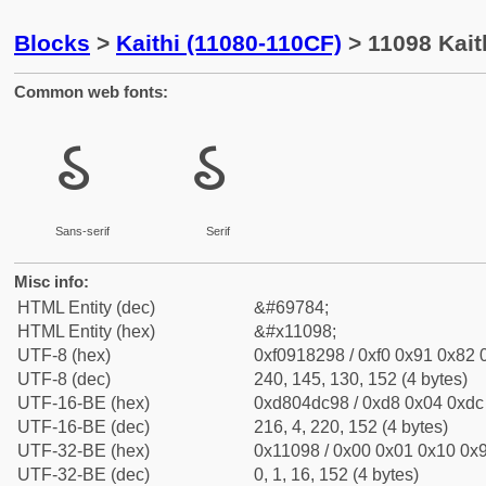
Blocks
>
Kaithi (11080-110CF)
> 11098 Kaith
Common web fonts:
𑂘
𑂘
Sans-serif
Serif
Misc info:
HTML Entity (dec)
&#69784;
HTML Entity (hex)
&#x11098;
UTF-8 (hex)
0xf0918298 / 0xf0 0x91 0x82 0
UTF-8 (dec)
240, 145, 130, 152 (4 bytes)
UTF-16-BE (hex)
0xd804dc98 / 0xd8 0x04 0xdc 
UTF-16-BE (dec)
216, 4, 220, 152 (4 bytes)
UTF-32-BE (hex)
0x11098 / 0x00 0x01 0x10 0x9
UTF-32-BE (dec)
0, 1, 16, 152 (4 bytes)