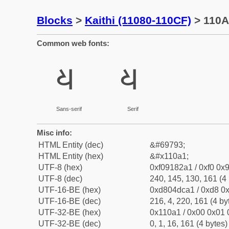
Blocks
>
Kaithi (11080-110CF)
> 110A1
Common web fonts:
𑂡
𑂡
Sans-serif
Serif
Misc info:
HTML Entity (dec)
&#69793;
HTML Entity (hex)
&#x110a1;
UTF-8 (hex)
0xf09182a1 / 0xf0 0x9
UTF-8 (dec)
240, 145, 130, 161 (4 
UTF-16-BE (hex)
0xd804dca1 / 0xd8 0x
UTF-16-BE (dec)
216, 4, 220, 161 (4 by
UTF-32-BE (hex)
0x110a1 / 0x00 0x01 
UTF-32-BE (dec)
0, 1, 16, 161 (4 bytes)