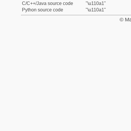
C/C++/Java source code
"\u110a1"
Python source code
"\u110a1"
© Ma