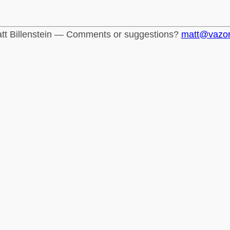
tt Billenstein — Comments or suggestions?
matt@vazo