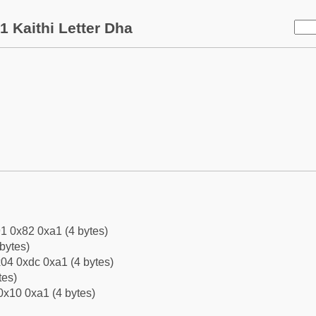
 Kaithi Letter Dha
1 0x82 0xa1 (4 bytes)
bytes)
04 0xdc 0xa1 (4 bytes)
tes)
0x10 0xa1 (4 bytes)