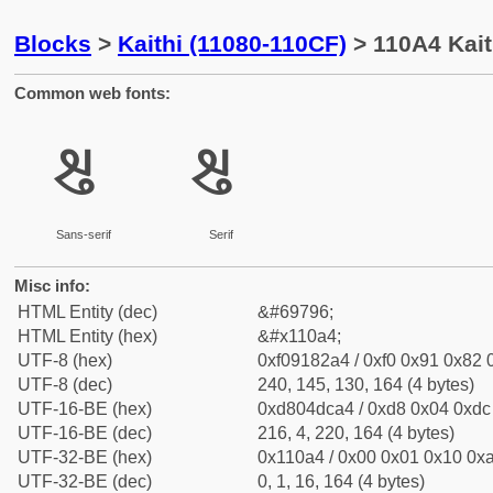
Blocks
>
Kaithi (11080-110CF)
> 110A4 Kait
Common web fonts:
𑂤
𑂤
Sans-serif
Serif
Misc info:
HTML Entity (dec)
&#69796;
HTML Entity (hex)
&#x110a4;
UTF-8 (hex)
0xf09182a4 / 0xf0 0x91 0x82 0
UTF-8 (dec)
240, 145, 130, 164 (4 bytes)
UTF-16-BE (hex)
0xd804dca4 / 0xd8 0x04 0xdc 
UTF-16-BE (dec)
216, 4, 220, 164 (4 bytes)
UTF-32-BE (hex)
0x110a4 / 0x00 0x01 0x10 0xa
UTF-32-BE (dec)
0, 1, 16, 164 (4 bytes)