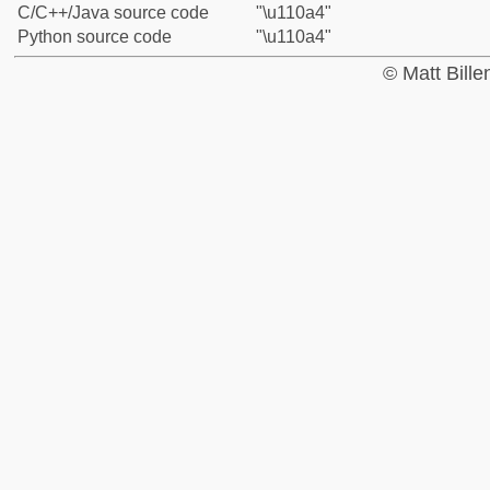
C/C++/Java source code
"\u110a4"
Python source code
"\u110a4"
© Matt Bill