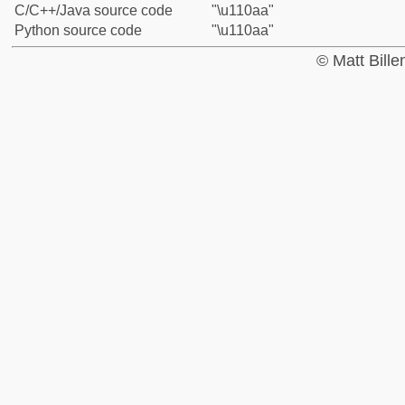
C/C++/Java source code
"\u110aa"
Python source code
"\u110aa"
© Matt Bill