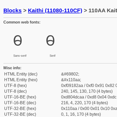
Blocks
>
Kaithi (11080-110CF)
> 110AA Kait
Common web fonts:
𑂪
𑂪
Sans-serif
Serif
Misc info:
HTML Entity (dec)
&#69802;
HTML Entity (hex)
&#x110aa;
UTF-8 (hex)
0xf09182aa / 0xf0 0x91 0x82 0
UTF-8 (dec)
240, 145, 130, 170 (4 bytes)
UTF-16-BE (hex)
0xd804dcaa / 0xd8 0x04 0xdc 
UTF-16-BE (dec)
216, 4, 220, 170 (4 bytes)
UTF-32-BE (hex)
0x110aa / 0x00 0x01 0x10 0xa
UTF-32-BE (dec)
0, 1, 16, 170 (4 bytes)