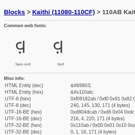
Blocks
>
Kaithi (11080-110CF)
> 110AB Kait
Common web fonts:
𑂫
𑂫
Sans-serif
Serif
Misc info:
HTML Entity (dec)
&#69803;
HTML Entity (hex)
&#x110ab;
UTF-8 (hex)
0xf09182ab / 0xf0 0x91 0x82 0
UTF-8 (dec)
240, 145, 130, 171 (4 bytes)
UTF-16-BE (hex)
0xd804dcab / 0xd8 0x04 0xdc 
UTF-16-BE (dec)
216, 4, 220, 171 (4 bytes)
UTF-32-BE (hex)
0x110ab / 0x00 0x01 0x10 0xa
UTF-32-BE (dec)
0, 1, 16, 171 (4 bytes)