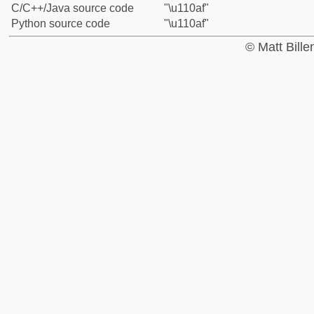
C/C++/Java source code
"\u110af"
Python source code
"\u110af"
© Matt Bill