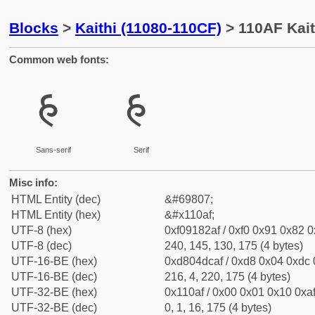
Blocks
>
Kaithi (11080-110CF)
> 110AF Kait
Common web fonts:
𑂯
𑂯
Sans-serif
Serif
Misc info:
HTML Entity (dec)
&#69807;
HTML Entity (hex)
&#x110af;
UTF-8 (hex)
0xf09182af / 0xf0 0x91 0x82 0x
UTF-8 (dec)
240, 145, 130, 175 (4 bytes)
UTF-16-BE (hex)
0xd804dcaf / 0xd8 0x04 0xdc 0
UTF-16-BE (dec)
216, 4, 220, 175 (4 bytes)
UTF-32-BE (hex)
0x110af / 0x00 0x01 0x10 0xaf
UTF-32-BE (dec)
0, 1, 16, 175 (4 bytes)