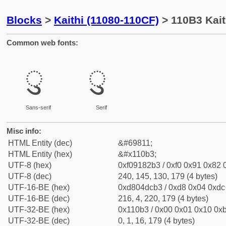
Blocks
>
Kaithi (11080-110CF)
> 110B3 Kait
Common web fonts:
𑂳
𑂳
Sans-serif
Serif
Misc info:
HTML Entity (dec)
&#69811;
HTML Entity (hex)
&#x110b3;
UTF-8 (hex)
0xf09182b3 / 0xf0 0x91 0x82 0
UTF-8 (dec)
240, 145, 130, 179 (4 bytes)
UTF-16-BE (hex)
0xd804dcb3 / 0xd8 0x04 0xdc 
UTF-16-BE (dec)
216, 4, 220, 179 (4 bytes)
UTF-32-BE (hex)
0x110b3 / 0x00 0x01 0x10 0xb
UTF-32-BE (dec)
0, 1, 16, 179 (4 bytes)