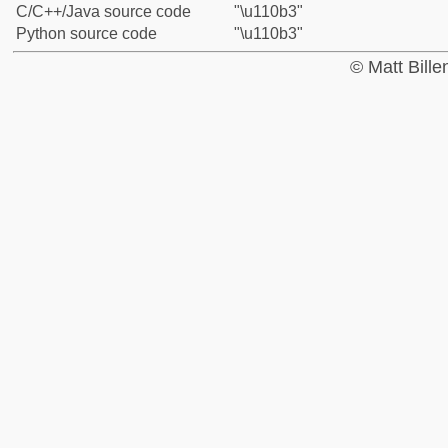
C/C++/Java source code
"\u110b3"
Python source code
"\u110b3"
© Matt Bill