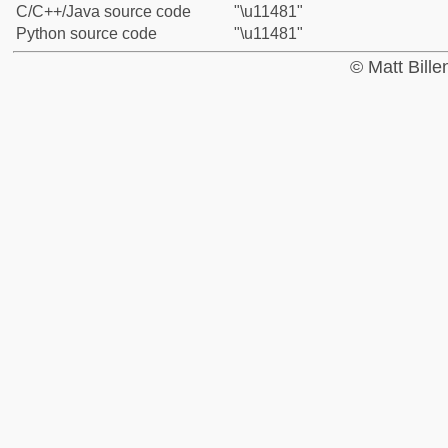
C/C++/Java source code
"\u11481"
Python source code
"\u11481"
© Matt Bill