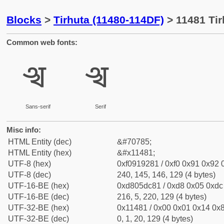
Blocks
>
Tirhuta (11480-114DF)
> 11481 Tir
Common web fonts:
𑒁
𑒁
Sans-serif
Serif
Misc info:
HTML Entity (dec)
&#70785;
HTML Entity (hex)
&#x11481;
UTF-8 (hex)
0xf0919281 / 0xf0 0x91 0x92 0
UTF-8 (dec)
240, 145, 146, 129 (4 bytes)
UTF-16-BE (hex)
0xd805dc81 / 0xd8 0x05 0xdc 
UTF-16-BE (dec)
216, 5, 220, 129 (4 bytes)
UTF-32-BE (hex)
0x11481 / 0x00 0x01 0x14 0x8
UTF-32-BE (dec)
0, 1, 20, 129 (4 bytes)