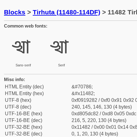
Blocks
>
Tirhuta (11480-114DF)
> 11482 Tir
Common web fonts:
𑒂
𑒂
Sans-serif
Serif
Misc info:
HTML Entity (dec)
&#70786;
HTML Entity (hex)
&#x11482;
UTF-8 (hex)
0xf0919282 / 0xf0 0x91 0x92 0
UTF-8 (dec)
240, 145, 146, 130 (4 bytes)
UTF-16-BE (hex)
0xd805dc82 / 0xd8 0x05 0xdc 
UTF-16-BE (dec)
216, 5, 220, 130 (4 bytes)
UTF-32-BE (hex)
0x11482 / 0x00 0x01 0x14 0x8
UTF-32-BE (dec)
0, 1, 20, 130 (4 bytes)