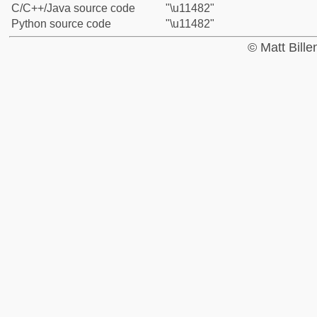
C/C++/Java source code
"\u11482"
Python source code
"\u11482"
© Matt Bill