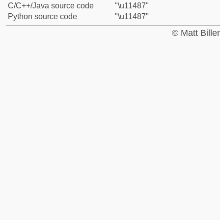
C/C++/Java source code
"\u11487"
Python source code
"\u11487"
© Matt Bill