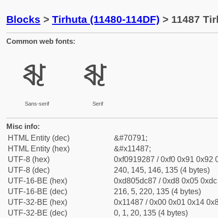
Blocks
>
Tirhuta (11480-114DF)
> 11487 Tir
Common web fonts:
𑒇
𑒇
Sans-serif
Serif
Misc info:
HTML Entity (dec)
&#70791;
HTML Entity (hex)
&#x11487;
UTF-8 (hex)
0xf0919287 / 0xf0 0x91 0x92 0
UTF-8 (dec)
240, 145, 146, 135 (4 bytes)
UTF-16-BE (hex)
0xd805dc87 / 0xd8 0x05 0xdc 
UTF-16-BE (dec)
216, 5, 220, 135 (4 bytes)
UTF-32-BE (hex)
0x11487 / 0x00 0x01 0x14 0x8
UTF-32-BE (dec)
0, 1, 20, 135 (4 bytes)