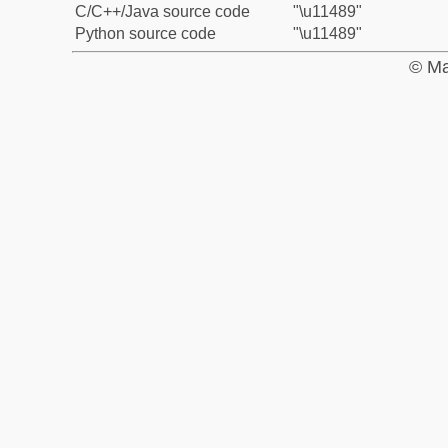
C/C++/Java source code
"\u11489"
Python source code
"\u11489"
© Ma