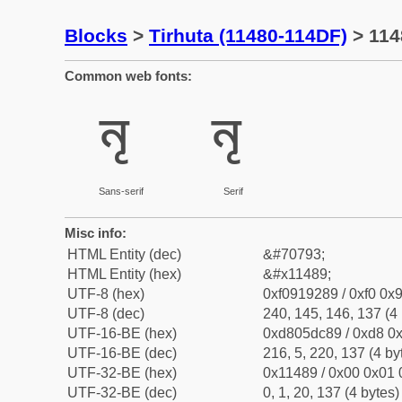
Blocks
>
Tirhuta (11480-114DF)
> 1148
Common web fonts:
𑒉
𑒉
Sans-serif
Serif
Misc info:
HTML Entity (dec)
&#70793;
HTML Entity (hex)
&#x11489;
UTF-8 (hex)
0xf0919289 / 0xf0 0x9
UTF-8 (dec)
240, 145, 146, 137 (4 
UTF-16-BE (hex)
0xd805dc89 / 0xd8 0x
UTF-16-BE (dec)
216, 5, 220, 137 (4 by
UTF-32-BE (hex)
0x11489 / 0x00 0x01 
UTF-32-BE (dec)
0, 1, 20, 137 (4 bytes)