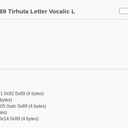
9 Tirhuta Letter Vocalic L
1 0x92 0x89 (4 bytes)
bytes)
05 0xdc 0x89 (4 bytes)
tes)
0x14 0x89 (4 bytes)