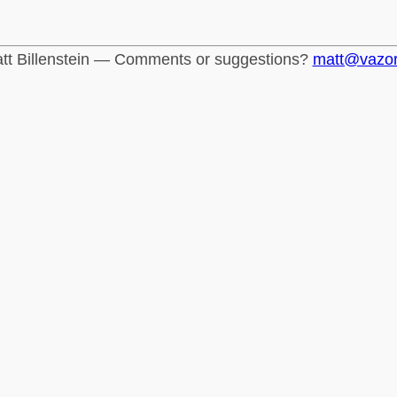
tt Billenstein — Comments or suggestions?
matt@vazo