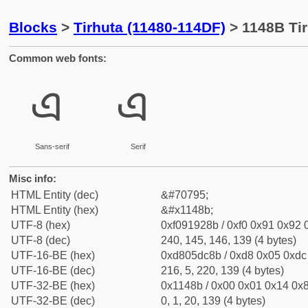
Blocks
>
Tirhuta (11480-114DF)
> 1148B Tir
Common web fonts:
𑒋
𑒋
Sans-serif
Serif
Misc info:
HTML Entity (dec)
&#70795;
HTML Entity (hex)
&#x1148b;
UTF-8 (hex)
0xf091928b / 0xf0 0x91 0x92 0
UTF-8 (dec)
240, 145, 146, 139 (4 bytes)
UTF-16-BE (hex)
0xd805dc8b / 0xd8 0x05 0xdc 
UTF-16-BE (dec)
216, 5, 220, 139 (4 bytes)
UTF-32-BE (hex)
0x1148b / 0x00 0x01 0x14 0x8
UTF-32-BE (dec)
0, 1, 20, 139 (4 bytes)