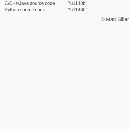
C/C++/Java source code
"\u1148b"
Python source code
"\u1148b"
© Matt Bill