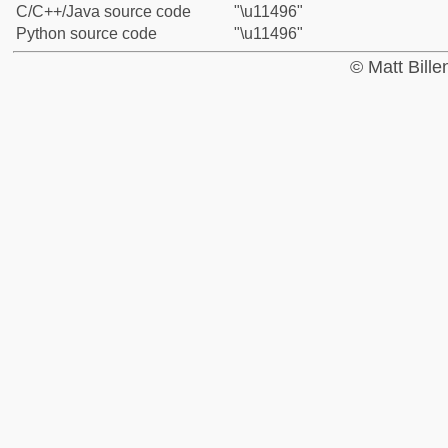
C/C++/Java source code
"\u11496"
Python source code
"\u11496"
© Matt Bill