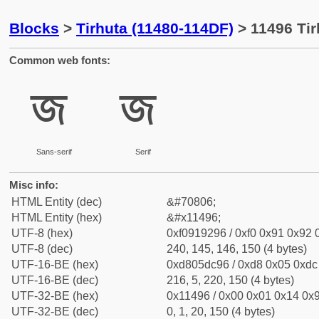
Blocks
>
Tirhuta (11480-114DF)
> 11496 Tir
Common web fonts:
𑒖
𑒖
Sans-serif
Serif
Misc info:
HTML Entity (dec)
&#70806;
HTML Entity (hex)
&#x11496;
UTF-8 (hex)
0xf0919296 / 0xf0 0x91 0x92 0
UTF-8 (dec)
240, 145, 146, 150 (4 bytes)
UTF-16-BE (hex)
0xd805dc96 / 0xd8 0x05 0xdc 
UTF-16-BE (dec)
216, 5, 220, 150 (4 bytes)
UTF-32-BE (hex)
0x11496 / 0x00 0x01 0x14 0x9
UTF-32-BE (dec)
0, 1, 20, 150 (4 bytes)