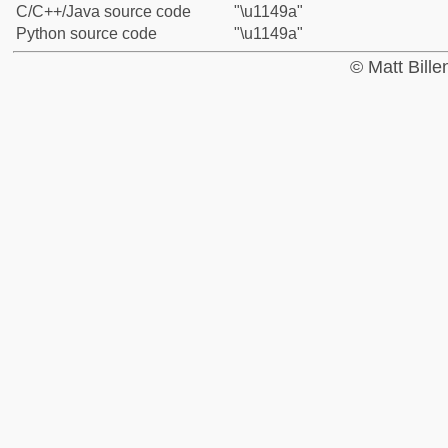
C/C++/Java source code
"\u1149a"
Python source code
"\u1149a"
© Matt Bill