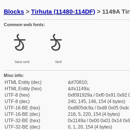
Blocks
>
Tirhuta (11480-114DF)
> 1149A Tir
Common web fonts:
𑒚
𑒚
Sans-serif
Serif
Misc info:
HTML Entity (dec)
&#70810;
HTML Entity (hex)
&#x1149a;
UTF-8 (hex)
0xf091929a / 0xf0 0x91 0x92 0
UTF-8 (dec)
240, 145, 146, 154 (4 bytes)
UTF-16-BE (hex)
0xd805dc9a / 0xd8 0x05 0xdc 
UTF-16-BE (dec)
216, 5, 220, 154 (4 bytes)
UTF-32-BE (hex)
0x1149a / 0x00 0x01 0x14 0x9
UTF-32-BE (dec)
0, 1, 20, 154 (4 bytes)