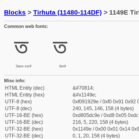
Blocks
>
Tirhuta (11480-114DF)
> 1149E Tir
Common web fonts:
𑒞
𑒞
Sans-serif
Serif
Misc info:
HTML Entity (dec)
&#70814;
HTML Entity (hex)
&#x1149e;
UTF-8 (hex)
0xf091929e / 0xf0 0x91 0x92 0
UTF-8 (dec)
240, 145, 146, 158 (4 bytes)
UTF-16-BE (hex)
0xd805dc9e / 0xd8 0x05 0xdc 
UTF-16-BE (dec)
216, 5, 220, 158 (4 bytes)
UTF-32-BE (hex)
0x1149e / 0x00 0x01 0x14 0x9
UTF-32-BE (dec)
0, 1, 20, 158 (4 bytes)