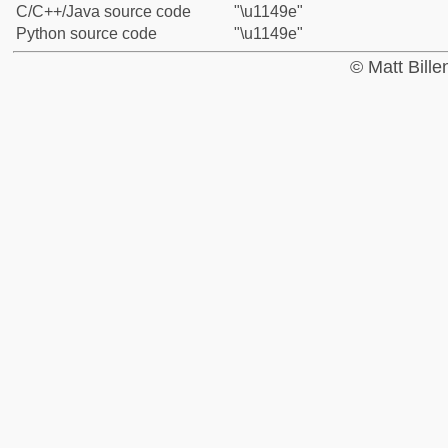
C/C++/Java source code
"\u1149e"
Python source code
"\u1149e"
© Matt Bill