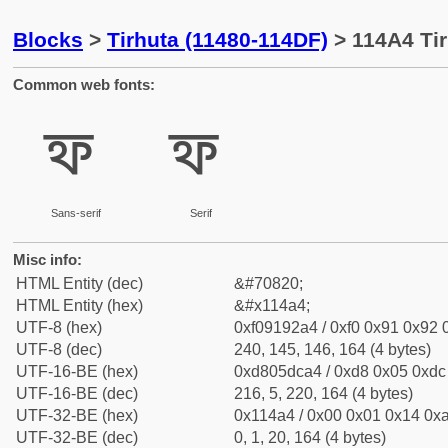
Blocks
>
Tirhuta (11480-114DF)
> 114A4 Tir
Common web fonts:
𑒤
𑒤
Sans-serif
Serif
Misc info:
HTML Entity (dec)
&#70820;
HTML Entity (hex)
&#x114a4;
UTF-8 (hex)
0xf09192a4 / 0xf0 0x91 0x92 0
UTF-8 (dec)
240, 145, 146, 164 (4 bytes)
UTF-16-BE (hex)
0xd805dca4 / 0xd8 0x05 0xdc 
UTF-16-BE (dec)
216, 5, 220, 164 (4 bytes)
UTF-32-BE (hex)
0x114a4 / 0x00 0x01 0x14 0xa
UTF-32-BE (dec)
0, 1, 20, 164 (4 bytes)