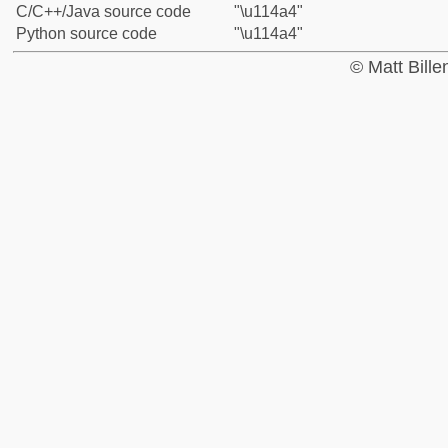
C/C++/Java source code
"\u114a4"
Python source code
"\u114a4"
© Matt Bill