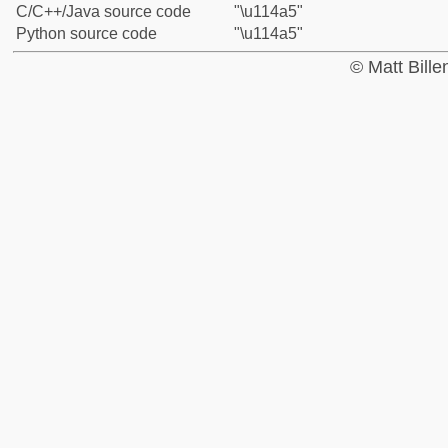
C/C++/Java source code
"\u114a5"
Python source code
"\u114a5"
© Matt Bill