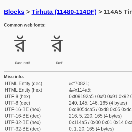
Blocks
>
Tirhuta (11480-114DF)
> 114A5 Tir
Common web fonts:
𑒥
𑒥
Sans-serif
Serif
Misc info:
HTML Entity (dec)
&#70821;
HTML Entity (hex)
&#x114a5;
UTF-8 (hex)
0xf09192a5 / 0xf0 0x91 0x92 0
UTF-8 (dec)
240, 145, 146, 165 (4 bytes)
UTF-16-BE (hex)
0xd805dca5 / 0xd8 0x05 0xdc 
UTF-16-BE (dec)
216, 5, 220, 165 (4 bytes)
UTF-32-BE (hex)
0x114a5 / 0x00 0x01 0x14 0xa
UTF-32-BE (dec)
0, 1, 20, 165 (4 bytes)