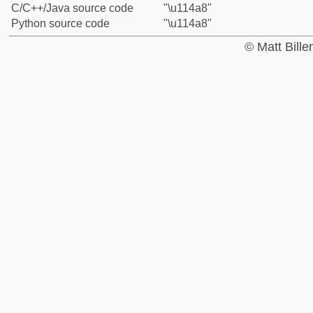
C/C++/Java source code
"\u114a8"
Python source code
"\u114a8"
© Matt Bill