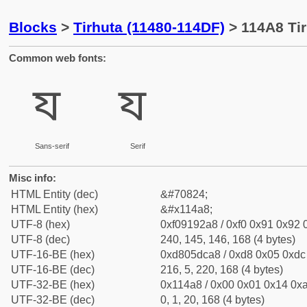
Blocks
>
Tirhuta (11480-114DF)
> 114A8 Tir
Common web fonts:
𑒨
𑒨
Sans-serif
Serif
Misc info:
HTML Entity (dec)
&#70824;
HTML Entity (hex)
&#x114a8;
UTF-8 (hex)
0xf09192a8 / 0xf0 0x91 0x92 0
UTF-8 (dec)
240, 145, 146, 168 (4 bytes)
UTF-16-BE (hex)
0xd805dca8 / 0xd8 0x05 0xdc 
UTF-16-BE (dec)
216, 5, 220, 168 (4 bytes)
UTF-32-BE (hex)
0x114a8 / 0x00 0x01 0x14 0xa
UTF-32-BE (dec)
0, 1, 20, 168 (4 bytes)