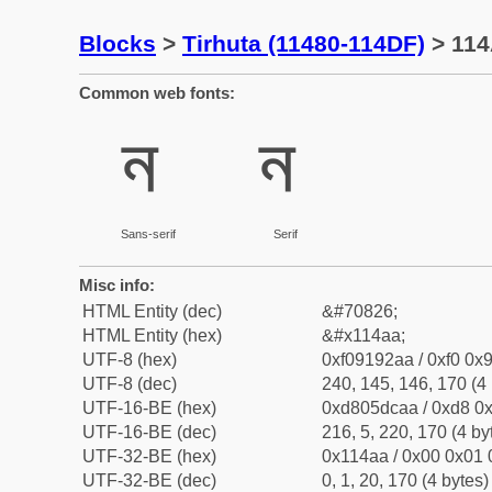
Blocks
>
Tirhuta (11480-114DF)
> 114
Common web fonts:
𑒪
𑒪
Sans-serif
Serif
Misc info:
HTML Entity (dec)
&#70826;
HTML Entity (hex)
&#x114aa;
UTF-8 (hex)
0xf09192aa / 0xf0 0x9
UTF-8 (dec)
240, 145, 146, 170 (4 
UTF-16-BE (hex)
0xd805dcaa / 0xd8 0x
UTF-16-BE (dec)
216, 5, 220, 170 (4 by
UTF-32-BE (hex)
0x114aa / 0x00 0x01 
UTF-32-BE (dec)
0, 1, 20, 170 (4 bytes)