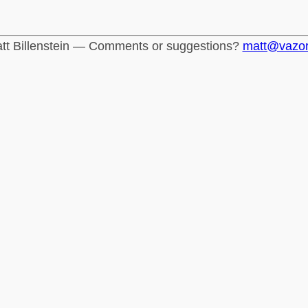
tt Billenstein — Comments or suggestions?
matt@vazo