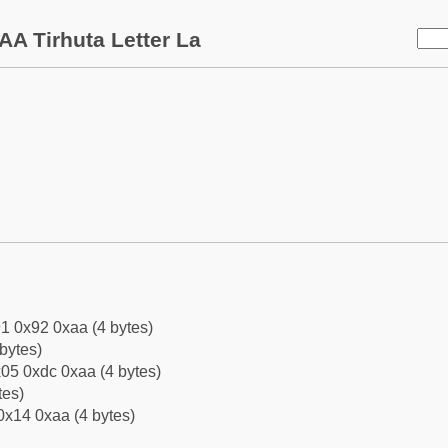
AA Tirhuta Letter La
1 0x92 0xaa (4 bytes)
bytes)
05 0xdc 0xaa (4 bytes)
tes)
0x14 0xaa (4 bytes)