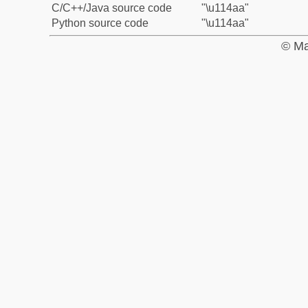
C/C++/Java source code
"\u114aa"
Python source code
"\u114aa"
© Ma