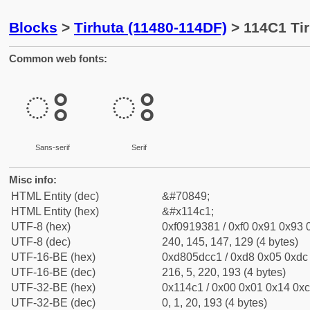
Blocks
>
Tirhuta (11480-114DF)
> 114C1 Tir
Common web fonts:
𑓁
𑓁
Sans-serif
Serif
Misc info:
HTML Entity (dec)
&#70849;
HTML Entity (hex)
&#x114c1;
UTF-8 (hex)
0xf0919381 / 0xf0 0x91 0x93 0
UTF-8 (dec)
240, 145, 147, 129 (4 bytes)
UTF-16-BE (hex)
0xd805dcc1 / 0xd8 0x05 0xdc 
UTF-16-BE (dec)
216, 5, 220, 193 (4 bytes)
UTF-32-BE (hex)
0x114c1 / 0x00 0x01 0x14 0xc
UTF-32-BE (dec)
0, 1, 20, 193 (4 bytes)