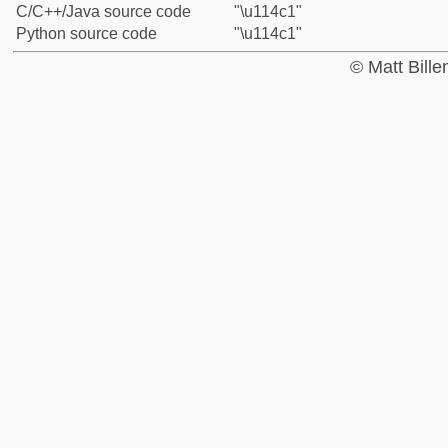
C/C++/Java source code
"\u114c1"
Python source code
"\u114c1"
© Matt Bill