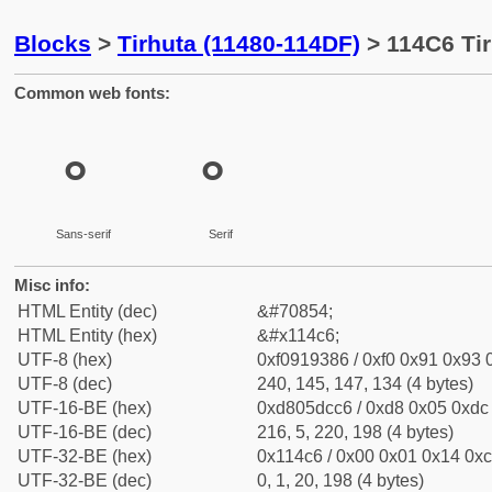
Blocks
>
Tirhuta (11480-114DF)
> 114C6 Tir
Common web fonts:
𑓆
𑓆
Sans-serif
Serif
Misc info:
HTML Entity (dec)
&#70854;
HTML Entity (hex)
&#x114c6;
UTF-8 (hex)
0xf0919386 / 0xf0 0x91 0x93 0
UTF-8 (dec)
240, 145, 147, 134 (4 bytes)
UTF-16-BE (hex)
0xd805dcc6 / 0xd8 0x05 0xdc 
UTF-16-BE (dec)
216, 5, 220, 198 (4 bytes)
UTF-32-BE (hex)
0x114c6 / 0x00 0x01 0x14 0xc
UTF-32-BE (dec)
0, 1, 20, 198 (4 bytes)