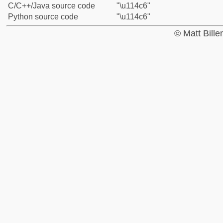
C/C++/Java source code
"\u114c6"
Python source code
"\u114c6"
© Matt Bill