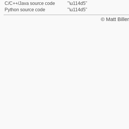
C/C++/Java source code
"\u114d5"
Python source code
"\u114d5"
© Matt Bill