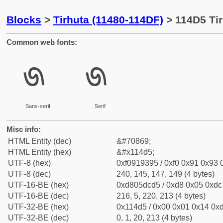
Blocks
>
Tirhuta (11480-114DF)
> 114D5 Tir
Common web fonts:
𑓕
𑓕
Sans-serif
Serif
Misc info:
HTML Entity (dec)
&#70869;
HTML Entity (hex)
&#x114d5;
UTF-8 (hex)
0xf0919395 / 0xf0 0x91 0x93 0
UTF-8 (dec)
240, 145, 147, 149 (4 bytes)
UTF-16-BE (hex)
0xd805dcd5 / 0xd8 0x05 0xdc 
UTF-16-BE (dec)
216, 5, 220, 213 (4 bytes)
UTF-32-BE (hex)
0x114d5 / 0x00 0x01 0x14 0xd
UTF-32-BE (dec)
0, 1, 20, 213 (4 bytes)