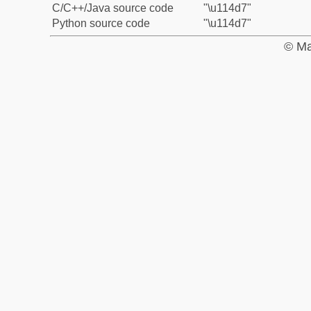
C/C++/Java source code
"\u114d7"
Python source code
"\u114d7"
© Ma