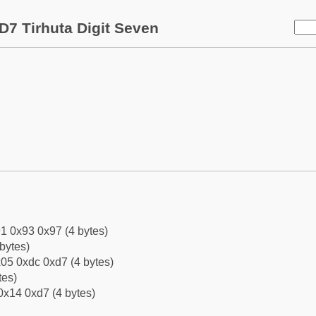
D7 Tirhuta Digit Seven
1 0x93 0x97 (4 bytes)
bytes)
05 0xdc 0xd7 (4 bytes)
tes)
0x14 0xd7 (4 bytes)