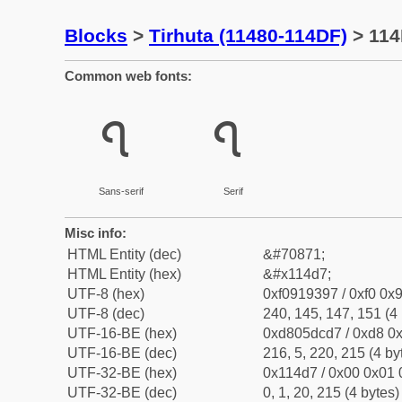
Blocks
>
Tirhuta (11480-114DF)
> 114
Common web fonts:
𑓗
𑓗
Sans-serif
Serif
Misc info:
HTML Entity (dec)
&#70871;
HTML Entity (hex)
&#x114d7;
UTF-8 (hex)
0xf0919397 / 0xf0 0x9
UTF-8 (dec)
240, 145, 147, 151 (4 
UTF-16-BE (hex)
0xd805dcd7 / 0xd8 0x
UTF-16-BE (dec)
216, 5, 220, 215 (4 by
UTF-32-BE (hex)
0x114d7 / 0x00 0x01 
UTF-32-BE (dec)
0, 1, 20, 215 (4 bytes)