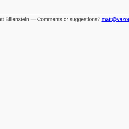
tt Billenstein — Comments or suggestions?
matt@vazo