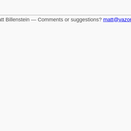
tt Billenstein — Comments or suggestions?
matt@vazo