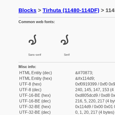
Blocks
>
Tirhuta (11480-114DF)
> 114
Common web fonts:
𑓙
𑓙
Sans-serif
Serif
Misc info:
HTML Entity (dec)
&#70873;
HTML Entity (hex)
&#x114d9;
UTF-8 (hex)
0xf0919399 / 0xf0 0x9
UTF-8 (dec)
240, 145, 147, 153 (4 
UTF-16-BE (hex)
0xd805dcd9 / 0xd8 0x
UTF-16-BE (dec)
216, 5, 220, 217 (4 by
UTF-32-BE (hex)
0x114d9 / 0x00 0x01 
UTF-32-BE (dec)
0, 1, 20, 217 (4 bytes)