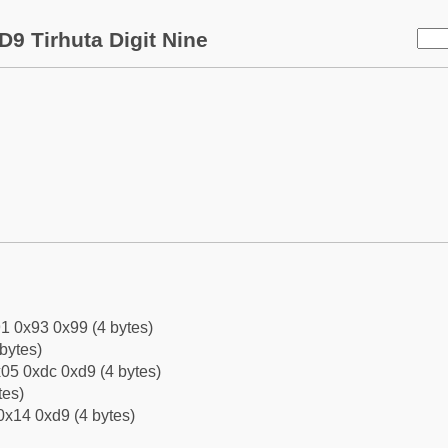
D9 Tirhuta Digit Nine
1 0x93 0x99 (4 bytes)
bytes)
05 0xdc 0xd9 (4 bytes)
tes)
0x14 0xd9 (4 bytes)