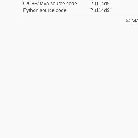
C/C++/Java source code
"\u114d9"
Python source code
"\u114d9"
© Ma