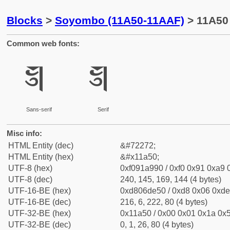
Blocks
>
Soyombo (11A50-11AAF)
> 11A50
Common web fonts:
𑩐
𑩐
Sans-serif
Serif
Misc info:
HTML Entity (dec)
&#72272;
HTML Entity (hex)
&#x11a50;
UTF-8 (hex)
0xf091a990 / 0xf0 0x91 0xa9 0
UTF-8 (dec)
240, 145, 169, 144 (4 bytes)
UTF-16-BE (hex)
0xd806de50 / 0xd8 0x06 0xde 
UTF-16-BE (dec)
216, 6, 222, 80 (4 bytes)
UTF-32-BE (hex)
0x11a50 / 0x00 0x01 0x1a 0x5
UTF-32-BE (dec)
0, 1, 26, 80 (4 bytes)