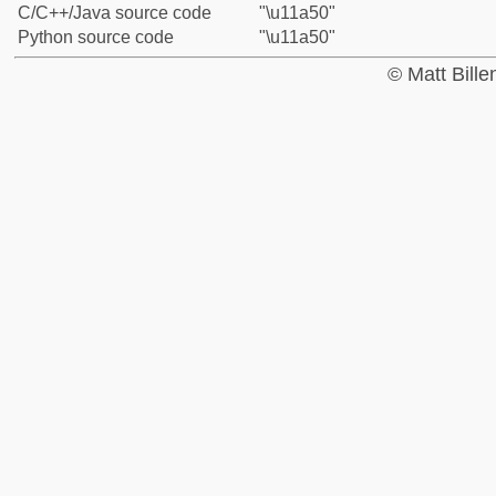
C/C++/Java source code
"\u11a50"
Python source code
"\u11a50"
© Matt Bill