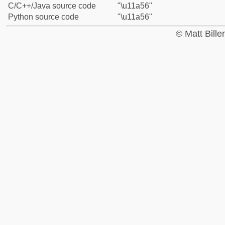
C/C++/Java source code
"\u11a56"
Python source code
"\u11a56"
© Matt Bill