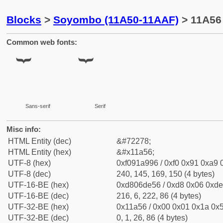
Blocks
>
Soyombo (11A50-11AAF)
> 11A56
Common web fonts:
Sans-serif
Serif
Misc info:
HTML Entity (dec)
&#72278;
HTML Entity (hex)
&#x11a56;
UTF-8 (hex)
0xf091a996 / 0xf0 0x91 0xa9 0
UTF-8 (dec)
240, 145, 169, 150 (4 bytes)
UTF-16-BE (hex)
0xd806de56 / 0xd8 0x06 0xde 
UTF-16-BE (dec)
216, 6, 222, 86 (4 bytes)
UTF-32-BE (hex)
0x11a56 / 0x00 0x01 0x1a 0x5
UTF-32-BE (dec)
0, 1, 26, 86 (4 bytes)