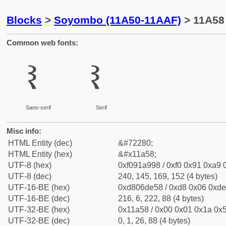
Blocks
>
Soyombo (11A50-11AAF)
> 11A58
Common web fonts:
𑩘
𑩘
Sans-serif
Serif
Misc info:
HTML Entity (dec)
&#72280;
HTML Entity (hex)
&#x11a58;
UTF-8 (hex)
0xf091a998 / 0xf0 0x91 0xa9 0
UTF-8 (dec)
240, 145, 169, 152 (4 bytes)
UTF-16-BE (hex)
0xd806de58 / 0xd8 0x06 0xde 
UTF-16-BE (dec)
216, 6, 222, 88 (4 bytes)
UTF-32-BE (hex)
0x11a58 / 0x00 0x01 0x1a 0x5
UTF-32-BE (dec)
0, 1, 26, 88 (4 bytes)