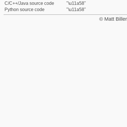
C/C++/Java source code
"\u11a58"
Python source code
"\u11a58"
© Matt Bill