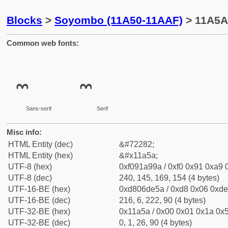
Blocks
>
Soyombo (11A50-11AAF)
> 11A5A
Common web fonts:
Sans-serif
Serif
Misc info:
HTML Entity (dec)
&#72282;
HTML Entity (hex)
&#x11a5a;
UTF-8 (hex)
0xf091a99a / 0xf0 0x91 0xa9 0
UTF-8 (dec)
240, 145, 169, 154 (4 bytes)
UTF-16-BE (hex)
0xd806de5a / 0xd8 0x06 0xde 
UTF-16-BE (dec)
216, 6, 222, 90 (4 bytes)
UTF-32-BE (hex)
0x11a5a / 0x00 0x01 0x1a 0x5
UTF-32-BE (dec)
0, 1, 26, 90 (4 bytes)