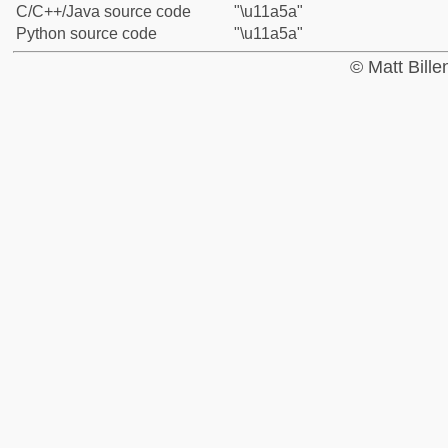
C/C++/Java source code
"\u11a5a"
Python source code
"\u11a5a"
© Matt Bill