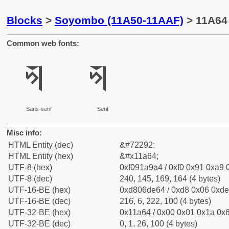
Blocks
>
Soyombo (11A50-11AAF)
> 11A64
Common web fonts:
𑩤
𑩤
Sans-serif
Serif
Misc info:
HTML Entity (dec)
&#72292;
HTML Entity (hex)
&#x11a64;
UTF-8 (hex)
0xf091a9a4 / 0xf0 0x91 0xa9 0
UTF-8 (dec)
240, 145, 169, 164 (4 bytes)
UTF-16-BE (hex)
0xd806de64 / 0xd8 0x06 0xde 
UTF-16-BE (dec)
216, 6, 222, 100 (4 bytes)
UTF-32-BE (hex)
0x11a64 / 0x00 0x01 0x1a 0x6
UTF-32-BE (dec)
0, 1, 26, 100 (4 bytes)