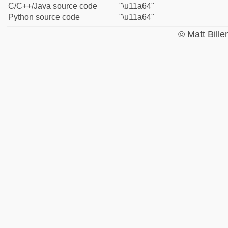
C/C++/Java source code
"\u11a64"
Python source code
"\u11a64"
© Matt Bill