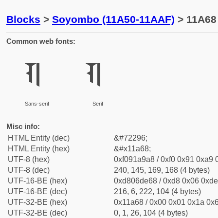
Blocks
>
Soyombo (11A50-11AAF)
> 11A68
Common web fonts:
𑩨
𑩨
Sans-serif
Serif
Misc info:
HTML Entity (dec)
&#72296;
HTML Entity (hex)
&#x11a68;
UTF-8 (hex)
0xf091a9a8 / 0xf0 0x91 0xa9 0
UTF-8 (dec)
240, 145, 169, 168 (4 bytes)
UTF-16-BE (hex)
0xd806de68 / 0xd8 0x06 0xde 
UTF-16-BE (dec)
216, 6, 222, 104 (4 bytes)
UTF-32-BE (hex)
0x11a68 / 0x00 0x01 0x1a 0x6
UTF-32-BE (dec)
0, 1, 26, 104 (4 bytes)