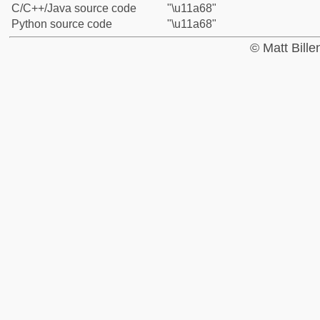
C/C++/Java source code
"\u11a68"
Python source code
"\u11a68"
© Matt Bill