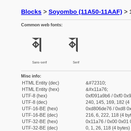
Blocks
>
Soyombo (11A50-11AAF)
> 
Common web fonts:
𑩶
𑩶
Sans-serif
Serif
Misc info:
HTML Entity (dec)
&#72310;
HTML Entity (hex)
&#x11a76;
UTF-8 (hex)
0xf091a9b6 / 0xf0 0x9
UTF-8 (dec)
240, 145, 169, 182 (4 
UTF-16-BE (hex)
0xd806de76 / 0xd8 0x
UTF-16-BE (dec)
216, 6, 222, 118 (4 by
UTF-32-BE (hex)
0x11a76 / 0x00 0x01 
UTF-32-BE (dec)
0, 1, 26, 118 (4 bytes)