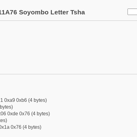
11A76 Soyombo Letter Tsha
1 0xa9 0xb6 (4 bytes)
bytes)
06 0xde 0x76 (4 bytes)
tes)
0x1a 0x76 (4 bytes)