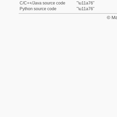
C/C++/Java source code
"\u11a76"
Python source code
"\u11a76"
© Ma