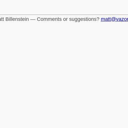
tt Billenstein — Comments or suggestions?
matt@vazo