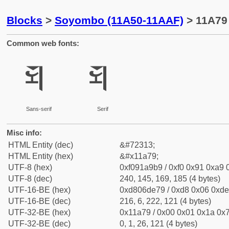
Blocks
>
Soyombo (11A50-11AAF)
> 11A79
Common web fonts:
𑩹
𑩹
Sans-serif
Serif
Misc info:
HTML Entity (dec)
&#72313;
HTML Entity (hex)
&#x11a79;
UTF-8 (hex)
0xf091a9b9 / 0xf0 0x91 0xa9 0
UTF-8 (dec)
240, 145, 169, 185 (4 bytes)
UTF-16-BE (hex)
0xd806de79 / 0xd8 0x06 0xde 
UTF-16-BE (dec)
216, 6, 222, 121 (4 bytes)
UTF-32-BE (hex)
0x11a79 / 0x00 0x01 0x1a 0x7
UTF-32-BE (dec)
0, 1, 26, 121 (4 bytes)