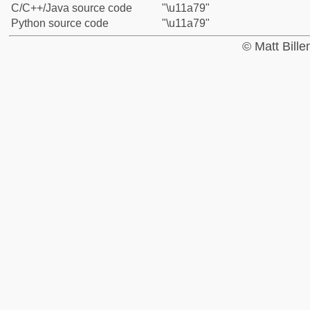
C/C++/Java source code
"\u11a79"
Python source code
"\u11a79"
© Matt Bill