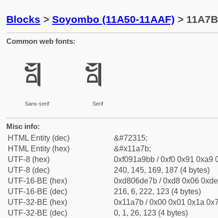
Blocks
>
Soyombo (11A50-11AAF)
> 11A7B
Common web fonts:
𑩻
𑩻
Sans-serif
Serif
Misc info:
HTML Entity (dec)
&#72315;
HTML Entity (hex)
&#x11a7b;
UTF-8 (hex)
0xf091a9bb / 0xf0 0x91 0xa9 0
UTF-8 (dec)
240, 145, 169, 187 (4 bytes)
UTF-16-BE (hex)
0xd806de7b / 0xd8 0x06 0xde 
UTF-16-BE (dec)
216, 6, 222, 123 (4 bytes)
UTF-32-BE (hex)
0x11a7b / 0x00 0x01 0x1a 0x7
UTF-32-BE (dec)
0, 1, 26, 123 (4 bytes)