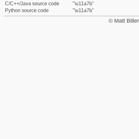
C/C++/Java source code
"\u11a7b"
Python source code
"\u11a7b"
© Matt Bill