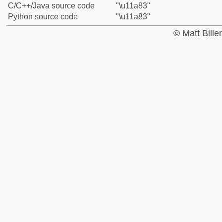
C/C++/Java source code
"\u11a83"
Python source code
"\u11a83"
© Matt Bill