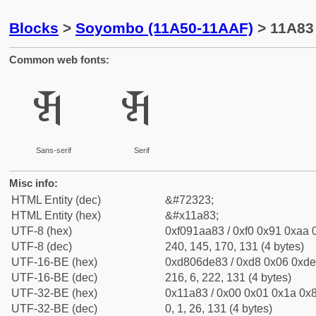
Blocks
>
Soyombo (11A50-11AAF)
> 11A83
Common web fonts:
𑪃
𑪃
Sans-serif
Serif
Misc info:
HTML Entity (dec)
&#72323;
HTML Entity (hex)
&#x11a83;
UTF-8 (hex)
0xf091aa83 / 0xf0 0x91 0xaa 0
UTF-8 (dec)
240, 145, 170, 131 (4 bytes)
UTF-16-BE (hex)
0xd806de83 / 0xd8 0x06 0xde 
UTF-16-BE (dec)
216, 6, 222, 131 (4 bytes)
UTF-32-BE (hex)
0x11a83 / 0x00 0x01 0x1a 0x8
UTF-32-BE (dec)
0, 1, 26, 131 (4 bytes)