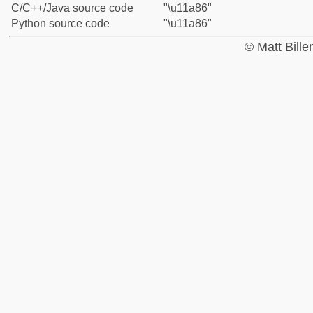
C/C++/Java source code
"\u11a86"
Python source code
"\u11a86"
© Matt Bill