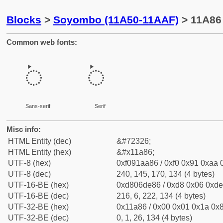
Blocks
>
Soyombo (11A50-11AAF)
> 11A86 
Common web fonts:
𑪆
𑪆
Sans-serif
Serif
Misc info:
HTML Entity (dec)
&#72326;
HTML Entity (hex)
&#x11a86;
UTF-8 (hex)
0xf091aa86 / 0xf0 0x91 0xaa 0
UTF-8 (dec)
240, 145, 170, 134 (4 bytes)
UTF-16-BE (hex)
0xd806de86 / 0xd8 0x06 0xde 
UTF-16-BE (dec)
216, 6, 222, 134 (4 bytes)
UTF-32-BE (hex)
0x11a86 / 0x00 0x01 0x1a 0x8
UTF-32-BE (dec)
0, 1, 26, 134 (4 bytes)