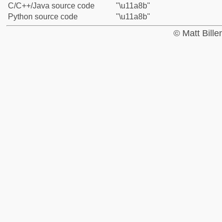
C/C++/Java source code
"\u11a8b"
Python source code
"\u11a8b"
© Matt Bill