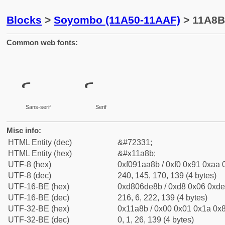
Blocks
>
Soyombo (11A50-11AAF)
> 11A8B
Common web fonts:
Sans-serif
Serif
Misc info:
HTML Entity (dec)
&#72331;
HTML Entity (hex)
&#x11a8b;
UTF-8 (hex)
0xf091aa8b / 0xf0 0x91 0xaa 0
UTF-8 (dec)
240, 145, 170, 139 (4 bytes)
UTF-16-BE (hex)
0xd806de8b / 0xd8 0x06 0xde 
UTF-16-BE (dec)
216, 6, 222, 139 (4 bytes)
UTF-32-BE (hex)
0x11a8b / 0x00 0x01 0x1a 0x8
UTF-32-BE (dec)
0, 1, 26, 139 (4 bytes)