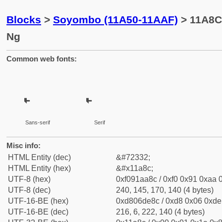
Blocks
>
Soyombo (11A50-11AAF)
> 11A8C
Ng
Common web fonts:
Sans-serif
Serif
Misc info:
HTML Entity (dec)
&#72332;
HTML Entity (hex)
&#x11a8c;
UTF-8 (hex)
0xf091aa8c / 0xf0 0x91 0xaa 0
UTF-8 (dec)
240, 145, 170, 140 (4 bytes)
UTF-16-BE (hex)
0xd806de8c / 0xd8 0x06 0xde 
UTF-16-BE (dec)
216, 6, 222, 140 (4 bytes)