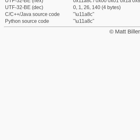
UTF-32-BE (hex)
0x11a8c / 0x00 0x01 0x1a 0x8
UTF-32-BE (dec)
0, 1, 26, 140 (4 bytes)
C/C++/Java source code
"\u11a8c"
Python source code
"\u11a8c"
© Matt Bill