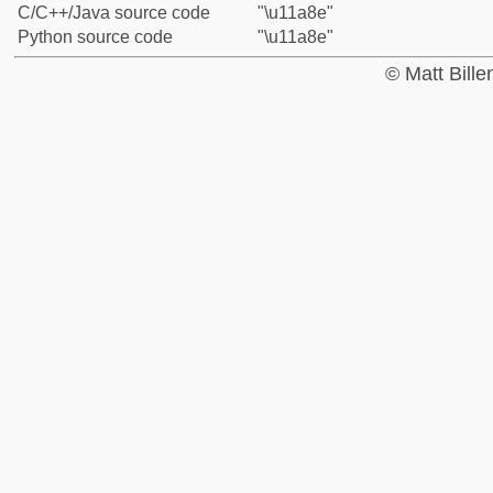
C/C++/Java source code
"\u11a8e"
Python source code
"\u11a8e"
© Matt Bill