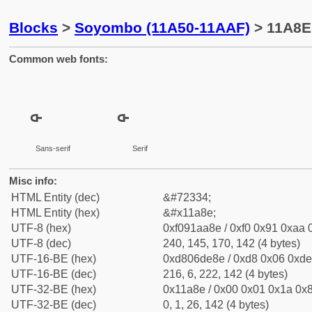
Blocks
>
Soyombo (11A50-11AAF)
> 11A8E
Common web fonts:
Sans-serif
Serif
Misc info:
HTML Entity (dec)
&#72334;
HTML Entity (hex)
&#x11a8e;
UTF-8 (hex)
0xf091aa8e / 0xf0 0x91 0xaa 0
UTF-8 (dec)
240, 145, 170, 142 (4 bytes)
UTF-16-BE (hex)
0xd806de8e / 0xd8 0x06 0xde 
UTF-16-BE (dec)
216, 6, 222, 142 (4 bytes)
UTF-32-BE (hex)
0x11a8e / 0x00 0x01 0x1a 0x8
UTF-32-BE (dec)
0, 1, 26, 142 (4 bytes)