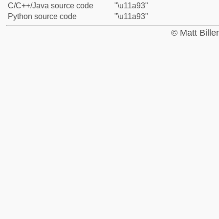
C/C++/Java source code
"\u11a93"
Python source code
"\u11a93"
© Matt Bill