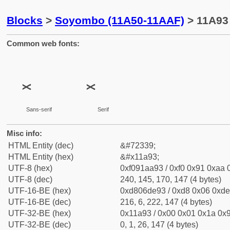
Blocks
>
Soyombo (11A50-11AAF)
> 11A93
Common web fonts:
Sans-serif
Serif
Misc info:
HTML Entity (dec)
&#72339;
HTML Entity (hex)
&#x11a93;
UTF-8 (hex)
0xf091aa93 / 0xf0 0x91 0xaa 0
UTF-8 (dec)
240, 145, 170, 147 (4 bytes)
UTF-16-BE (hex)
0xd806de93 / 0xd8 0x06 0xde 
UTF-16-BE (dec)
216, 6, 222, 147 (4 bytes)
UTF-32-BE (hex)
0x11a93 / 0x00 0x01 0x1a 0x9
UTF-32-BE (dec)
0, 1, 26, 147 (4 bytes)