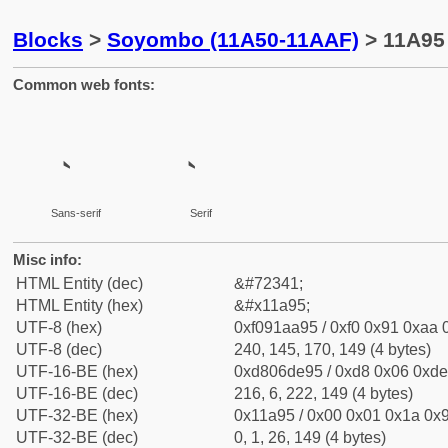
Blocks
>
Soyombo (11A50-11AAF)
> 11A95
Common web fonts:
Sans-serif
Serif
Misc info:
HTML Entity (dec)
&#72341;
HTML Entity (hex)
&#x11a95;
UTF-8 (hex)
0xf091aa95 / 0xf0 0x91 0xaa 0
UTF-8 (dec)
240, 145, 170, 149 (4 bytes)
UTF-16-BE (hex)
0xd806de95 / 0xd8 0x06 0xde 
UTF-16-BE (dec)
216, 6, 222, 149 (4 bytes)
UTF-32-BE (hex)
0x11a95 / 0x00 0x01 0x1a 0x9
UTF-32-BE (dec)
0, 1, 26, 149 (4 bytes)