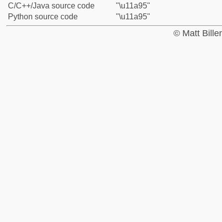
C/C++/Java source code
"\u11a95"
Python source code
"\u11a95"
© Matt Bill